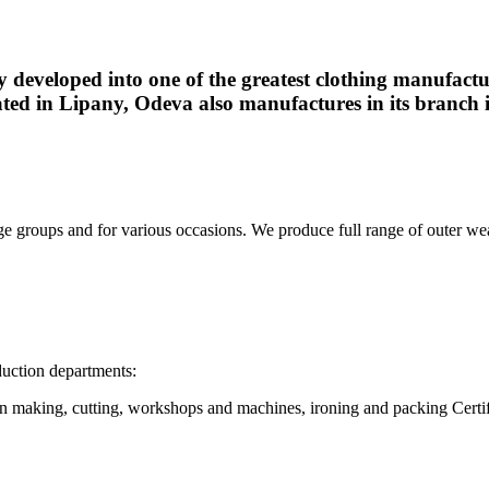
ly developed into one of the greatest clothing manufact
ted in Lipany, Odeva also manufactures in its branch 
ge groups and for various occasions. We produce full range of outer wear 
uction departments:
rn making, cutting, workshops and machines, ironing and packing Certif