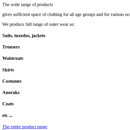
The wide range of products
gives sufficient space of clothing for all age groups and for various oc
We produce full range of outer wear as:
Suits, tuxedos, jackets
Trousers
Waistcoats
Skirts
Costumes
Anoraks
Coats
etc ...
The entire product range