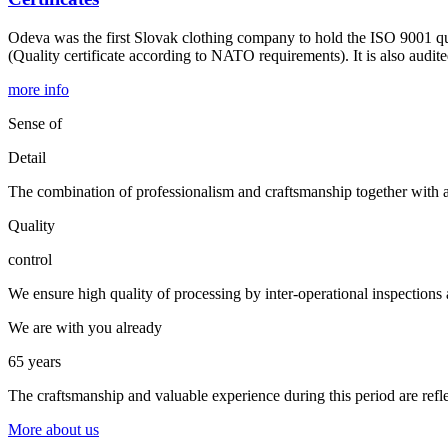
Odeva was the first Slovak clothing company to hold the ISO 9001 qual
(Quality certificate according to NATO requirements). It is also audi
more info
Sense of
Detail
The combination of professionalism and craftsmanship together with au
Quality
control
We ensure high quality of processing by inter-operational inspections an
We are with you already
65 years
The craftsmanship and valuable experience during this period are refle
More about us