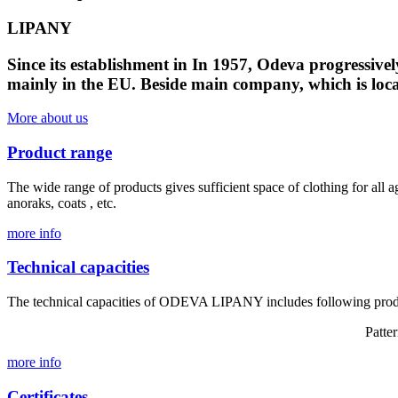
LIPANY
Since its establishment in In 1957, Odeva progressive
mainly in the EU. Beside main company, which is loca
More about us
Product range
The wide range of products gives sufficient space of clothing for all a
anoraks, coats , etc.
more info
Technical capacities
The technical capacities of ODEVA LIPANY includes following prod
Patte
more info
Certificates