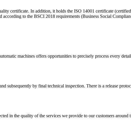
ity certificate. In addition, it holds the ISO 14001 certificate (cert
ted according to the BSCI 2018 requirements (Business Social Compliance
tomatic machines offers opportunities to precisely process every detail
d subsequently by final technical inspection. There is a release protocol
cted in the quality of the services we provide to our customers around 