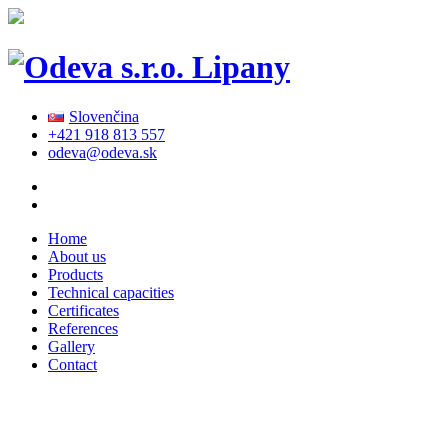
Slovenčina
+421 918 813 557
odeva@odeva.sk
Home
About us
Products
Technical capacities
Certificates
References
Gallery
Contact