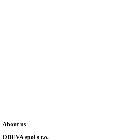
About us
ODEVA spol s r.o.