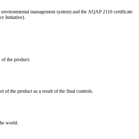
ified environmental management system) and the AQAP 2110 certificate
 Initiative).
 of the product.
 of the product as a result of the final controls.
the world.