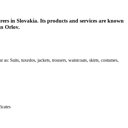
urers in Slovakia. Its products and services are known
in Orlov.
as: Suits, tuxedos, jackets, trousers, waistcoats, skirts, costumes,
icates